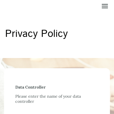
Privacy Policy
Data Controller
Please enter the name of your data
controller