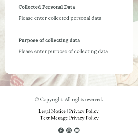
Collected Personal Data
Please enter collected personal data
Purpose of collecting data
Please enter purpose of collecting data
© Copyright. All rights reserved.
Legal Notice
|
Privacy Policy
Text Message Privacy Policy